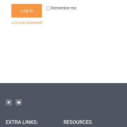
Remember me
Log in
Lost your password?
EXTRA LINKS:
RESOURCES