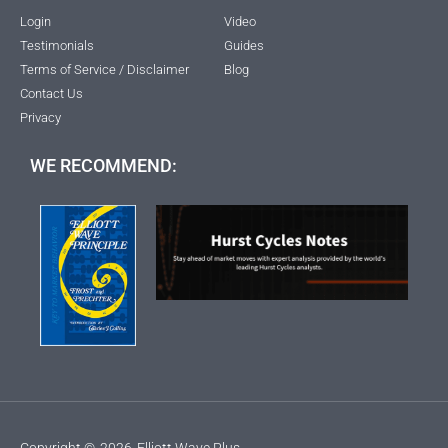
Login
Video
Testimonials
Guides
Terms of Service / Disclaimer
Blog
Contact Us
Privacy
WE RECOMMEND:
Copyright ©
2026
Elliott Wave Plus