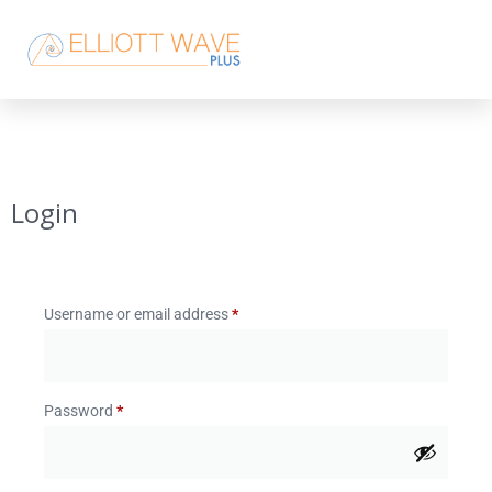
Login
Username or email address
*
Password
*