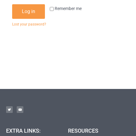
Remember me
Log in
Lost your password?
EXTRA LINKS:
RESOURCES