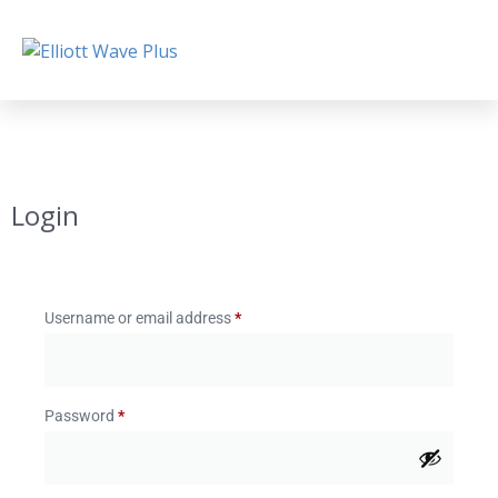
Login
Username or email address
*
Password
*