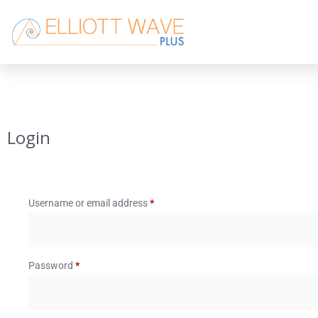
Login
Username or email address
*
Password
*