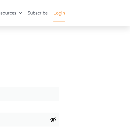
sources
Subscribe
Login