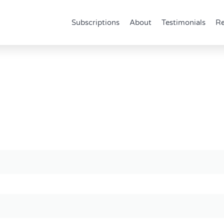
Subscriptions
About
Testimonials
Re