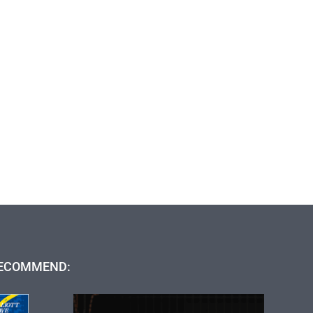
ECOMMEND: