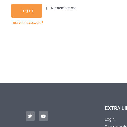
Remember me
Log in
Lost your password?
EXTRA LI
Login
Testimonials