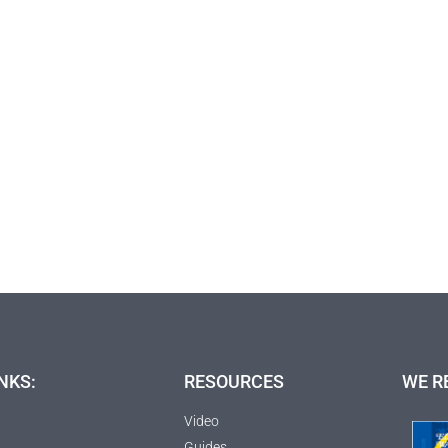
NKS:
RESOURCES
WE R
Video
Guides