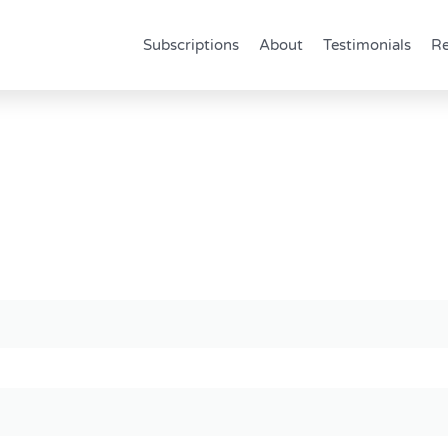
Subscriptions
About
Testimonials
Re