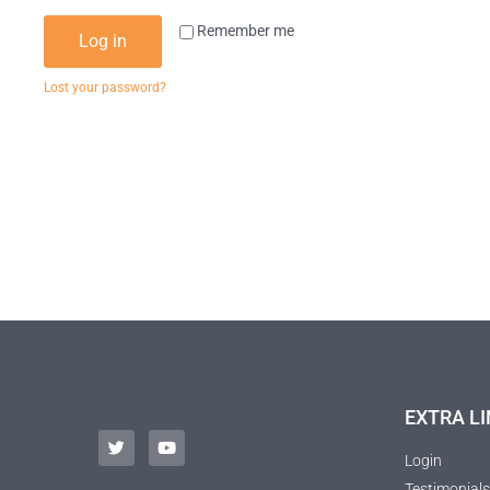
Remember me
Log in
Lost your password?
EXTRA LI
Login
Testimonials