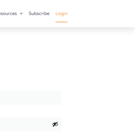
sources
Subscribe
Login