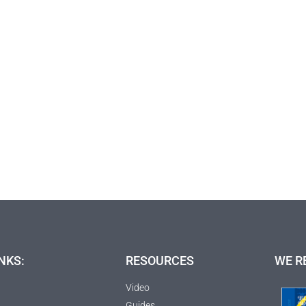
NKS:
RESOURCES
WE R
Video
Guides