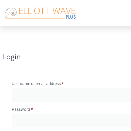
Login
Username or email address
*
Password
*