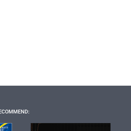
ECOMMEND: