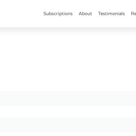
Subscriptions
About
Testimonials
Re