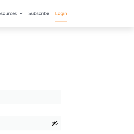
sources
Subscribe
Login