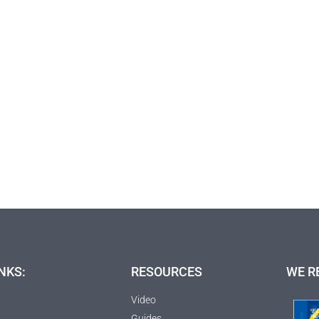
NKS:
RESOURCES
WE R
Video
Guides