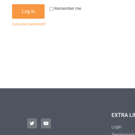
Remember me
Log in
Lost your password?
EXTRA LI
Login
Testimonials