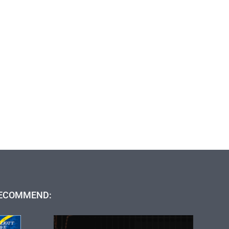
ECOMMEND: