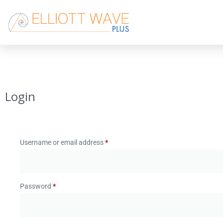
Login
Username or email address
*
Password
*