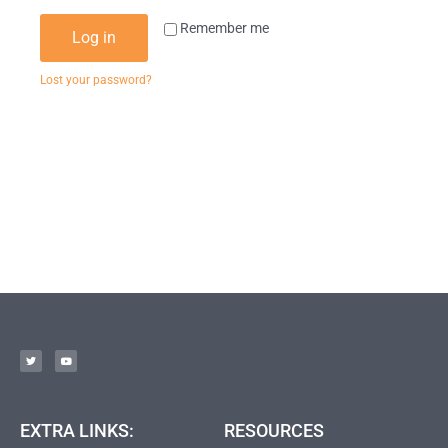
Remember me
Log in
Lost your password?
EXTRA LINKS:
RESOURCES