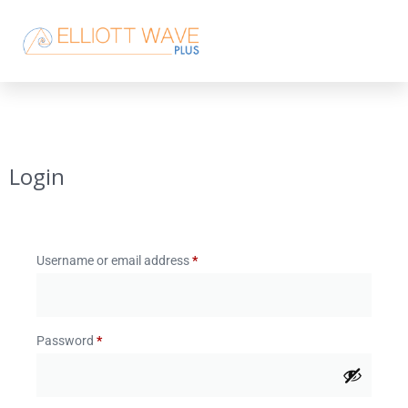
Login
Username or email address
*
Password
*