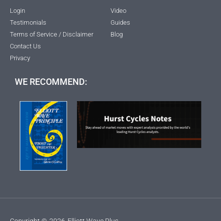
Login
Video
Testimonials
Guides
Terms of Service / Disclaimer
Blog
Contact Us
Privacy
WE RECOMMEND:
Copyright ©
2026
Elliott Wave Plus