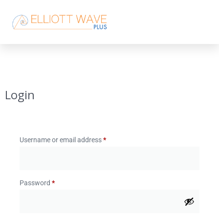
Login
Username or email address
*
Password
*