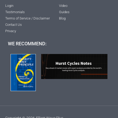
Login
Video
Testimonials
Guides
Terms of Service / Disclaimer
Blog
Contact Us
Privacy
WE RECOMMEND:
Copyright ©
2026
Elliott Wave Plus