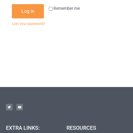
Remember me
Log in
Lost your password?
EXTRA LINKS:
RESOURCES