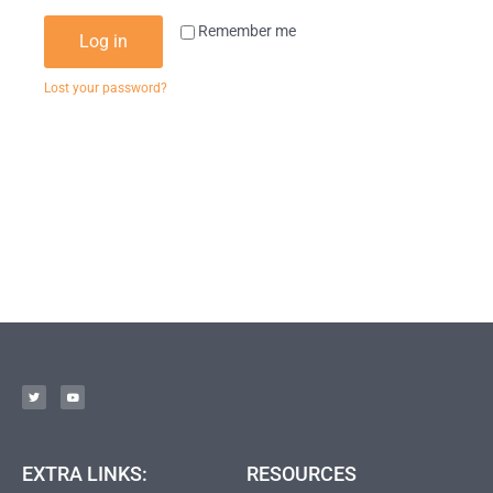
Remember me
Log in
Lost your password?
EXTRA LINKS:
RESOURCES