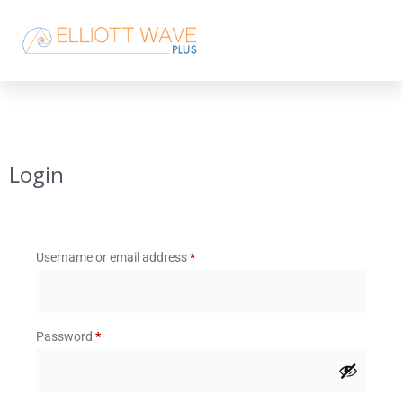
Login
Username or email address
*
Password
*