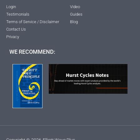
Login
Video
Testimonials
Guides
Terms of Service / Disclaimer
Blog
Contact Us
Privacy
WE RECOMMEND:
Copyright ©
2026
Elliott Wave Plus