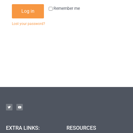
Remember me
Log in
Lost your password?
EXTRA LINKS:
RESOURCES