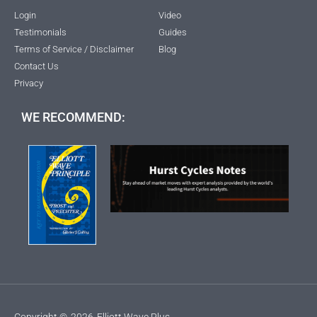
Login
Video
Testimonials
Guides
Terms of Service / Disclaimer
Blog
Contact Us
Privacy
WE RECOMMEND:
Copyright ©
2026
Elliott Wave Plus