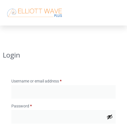
Login
Username or email address
*
Password
*