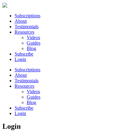
Subscriptions
About
Testimonials
Resources
Videos
Guides
Blog
Subscribe
Login
Subscriptions
About
Testimonials
Resources
Videos
Guides
Blog
Subscribe
Login
Login