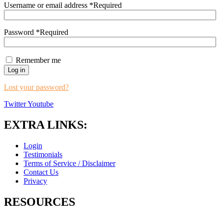
Username or email address
*
Required
Password
*
Required
Remember me
Log in
Lost your password?
Twitter
Youtube
EXTRA LINKS:
Login
Testimonials
Terms of Service / Disclaimer
Contact Us
Privacy
RESOURCES