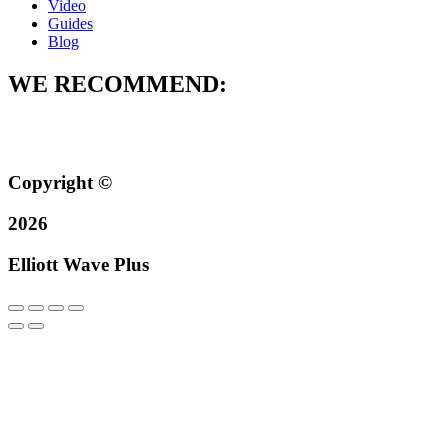
Video
Guides
Blog
WE RECOMMEND:
Copyright ©
2026
Elliott Wave Plus