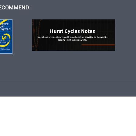
ECOMMEND: