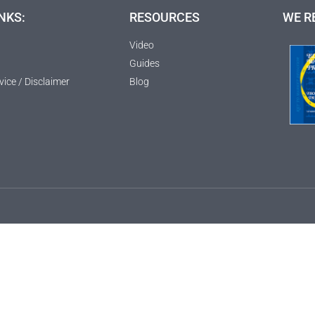
NKS:
RESOURCES
WE R
Video
Guides
vice / Disclaimer
Blog