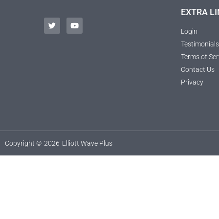
EXTRA LI
Login
Testimonials
Terms of Ser
Contact Us
Privacy
Copyright ©
2026
Elliott Wave Plus