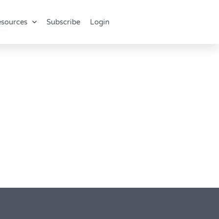
sources
Subscribe
Login