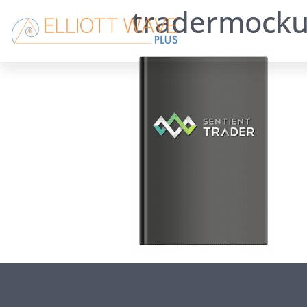
tradermock