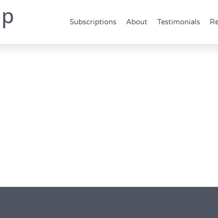
up
Subscriptions
About
Testimonials
Re