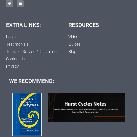
EXTRA LINKS:
RESOURCES
Login
Video
Testimonials
Guides
Terms of Service / Disclaimer
Blog
Contact Us
Privacy
WE RECOMMEND: