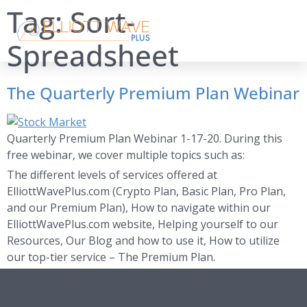
Tag:
Sort-
Spreadsheet
The Quarterly Premium Plan Webinar
Quarterly Premium Plan Webinar 1-17-20. During this
free webinar, we cover multiple topics such as:
The different levels of services offered at
ElliottWavePlus.com (Crypto Plan, Basic Plan, Pro Plan,
and our Premium Plan), How to navigate within our
ElliottWavePlus.com website, Helping yourself to our
Resources, Our Blog and how to use it, How to utilize
our top-tier service – The Premium Plan.