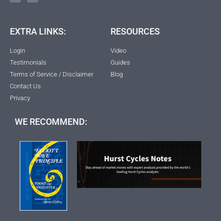
EXTRA LINKS:
RESOURCES
Login
Video
Testimonials
Guides
Terms of Service / Disclaimer
Blog
Contact Us
Privacy
WE RECOMMEND: