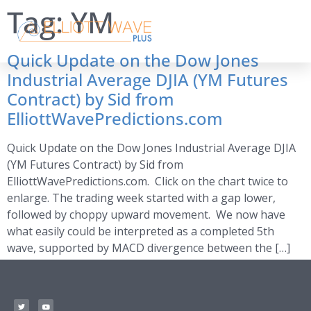
Tag:
YM
Quick Update on the Dow Jones
Industrial Average DJIA (YM Futures
Contract) by Sid from
ElliottWavePredictions.com
Quick Update on the Dow Jones Industrial Average DJIA
(YM Futures Contract) by Sid from
ElliottWavePredictions.com. Click on the chart twice to
enlarge. The trading week started with a gap lower,
followed by choppy upward movement. We now have
what easily could be interpreted as a completed 5th
wave, supported by MACD divergence between the […]