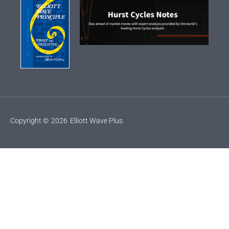
Copyright ©
2026
Elliott Wave Plus