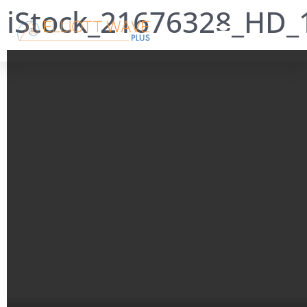
iStock_21676328_HD_