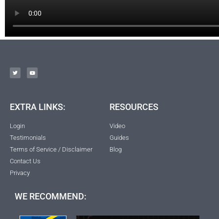
EXTRA LINKS:
RESOURCES
Login
Video
Testimonials
Guides
Terms of Service / Disclaimer
Blog
Contact Us
Privacy
WE RECOMMEND: