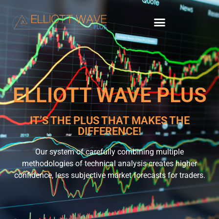
ELLIOTT WAVE PLUS
IT’S THE PLUS THAT MAKES THE
DIFFERENCE!
Our system of carefully combining multiple
methodologies of technical analysis creates higher
confidence, less subjective market forecasts for traders.