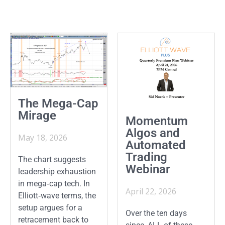
The Mega-Cap
Mirage
Momentum
Algos and
May 18, 2026
Automated
Trading
The chart suggests
Webinar
leadership exhaustion
in mega‑cap tech. In
April 22, 2026
Elliott‑wave terms, the
setup argues for a
Over the ten days
retracement back to