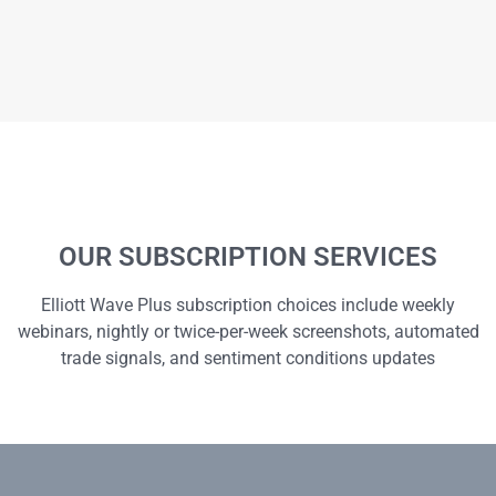
OUR SUBSCRIPTION SERVICES
Elliott Wave Plus subscription choices include weekly
webinars, nightly or twice-per-week screenshots, automated
trade signals, and sentiment conditions updates