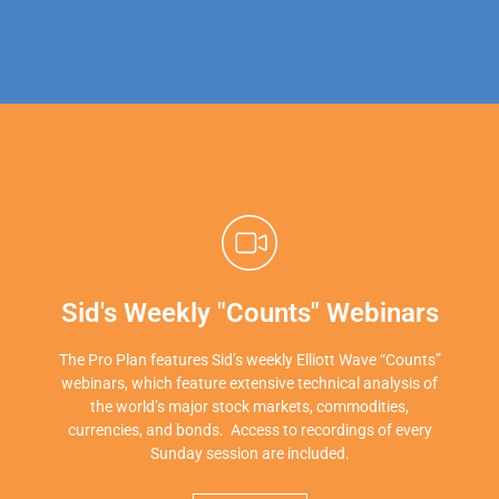
Sid's Weekly "Counts" Webinars
The Pro Plan features Sid’s weekly Elliott Wave “Counts”
webinars, which feature extensive technical analysis of
the world’s major stock markets, commodities,
currencies, and bonds. Access to recordings of every
Sunday session are included.