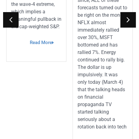
since, ALL of these
the wave‑4 extreme,
forecasts turned out to
which implies a
be right on the money.
meaningful pullback in
NFLX almost
the cap‑weighted S&P.
immediately rallied
over 30%, MSFT
Read More
bottomed and has
rallied 7%. Energy
continued to rally big.
The dollar is up
impulsively. It was
only today (March 4)
that the talking heads
on financial
propaganda TV
started talking
seriously about a
rotation back into tech