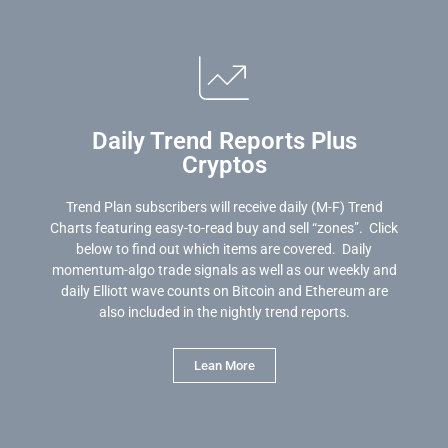
Daily Trend Reports Plus
Cryptos
Trend Plan subscribers will receive daily (M-F) Trend
Charts featuring easy-to-read buy and sell “zones”. Click
below to find out which items are covered. Daily
momentum-algo trade signals as well as our weekly and
daily Elliott wave counts on Bitcoin and Ethereum are
also included in the nightly trend reports.
Lean More