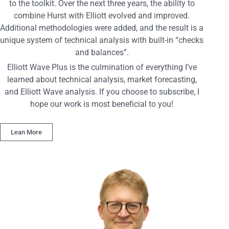
to the toolkit. Over the next three years, the ability to
combine Hurst with Elliott evolved and improved.
Additional methodologies were added, and the result is a
unique system of technical analysis with built-in “checks
and balances”.
Elliott Wave Plus is the culmination of everything I’ve
learned about technical analysis, market forecasting,
and Elliott Wave analysis. If you choose to subscribe, I
hope our work is most beneficial to you!
Lean More