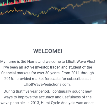
WELCOME!
My name is Sid Norris and welcome to Elliott Wave Plus!
I’ve been an active investor, trader, and student of the
financial markets for over 30 years. From 2011 through
2016, I provided market forecasts for subscribers at
ElliottWavePredictions.com.
During that five year period, I continually sought new
ways to improve the accuracy and usefulness of the
wave principle. In 2013, Hurst Cycle Analysis was added