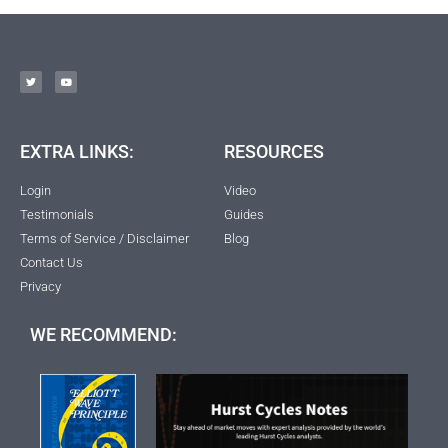
EXTRA LINKS:
RESOURCES
Login
Video
Testimonials
Guides
Terms of Service / Disclaimer
Blog
Contact Us
Privacy
WE RECOMMEND: