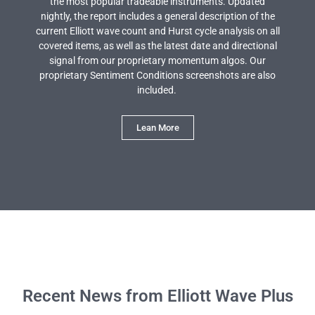
the most popular tradeable instruments. Updated
nightly, the report includes a general description of the
current Elliott wave count and Hurst cycle analysis on all
covered items, as well as the latest date and directional
signal from our proprietary momentum algos. Our
proprietary Sentiment Conditions screenshots are also
included.
Lean More
Recent News from Elliott Wave Plus