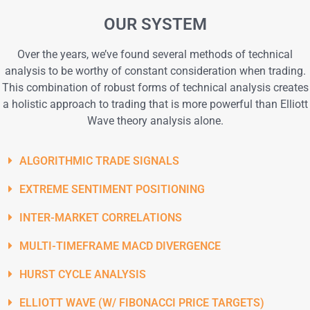
OUR SYSTEM
Over the years, we’ve found several methods of technical
analysis to be worthy of constant consideration when trading.
This combination of robust forms of technical analysis creates
a holistic approach to trading that is more powerful than Elliott
Wave theory analysis alone.
ALGORITHMIC TRADE SIGNALS
EXTREME SENTIMENT POSITIONING
INTER-MARKET CORRELATIONS
MULTI-TIMEFRAME MACD DIVERGENCE​
HURST CYCLE ANALYSIS​
ELLIOTT WAVE (W/ FIBONACCI PRICE TARGETS)​