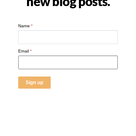
new blog posts.
Name
*
Email
*
Sign up