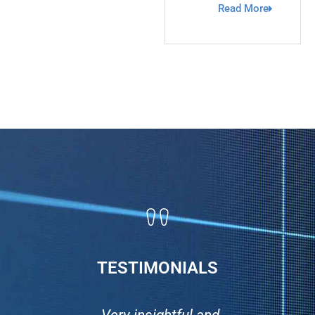
Read More
TESTIMONIALS