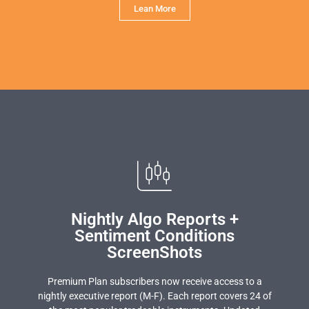
Lean More
Nightly Algo Reports +
Sentiment Conditions
ScreenShots
Premium Plan subscribers now receive access to a
nightly executive report (M-F). Each report covers 24 of