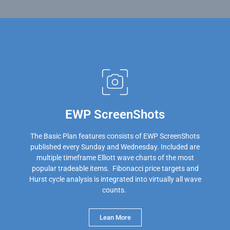
EWP ScreenShots
The Basic Plan features consists of EWP ScreenShots
published every Sunday and Wednesday. Included are
multiple timeframe Elliott wave charts of the most
popular tradeable items. Fibonacci price targets and
Hurst cycle analysis is integrated into virtually all wave
counts.
Lean More