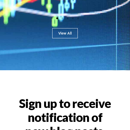
View All
Sign up to receive
notification of