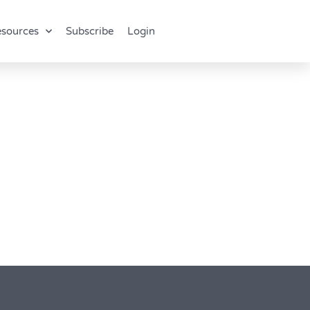
sources
Subscribe
Login