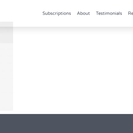
Subscriptions
About
Testimonials
Re