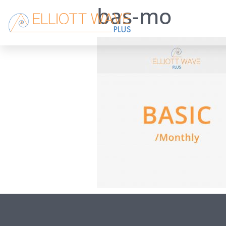
bas-mo