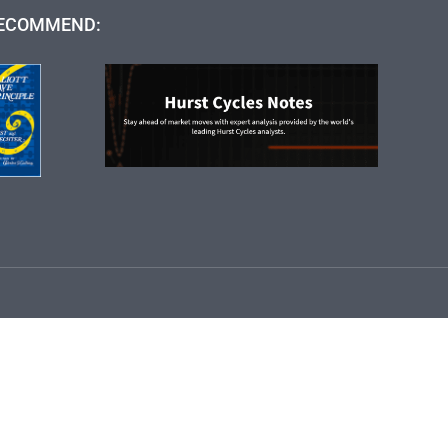
ECOMMEND: