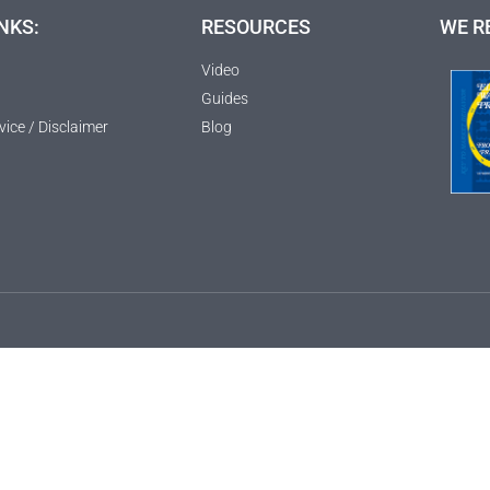
NKS:
RESOURCES
WE R
Video
Guides
vice / Disclaimer
Blog