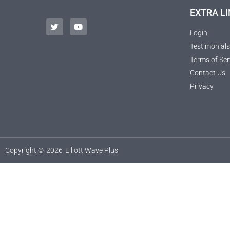
EXTRA LI
Login
Testimonials
Terms of Ser
Contact Us
Privacy
Copyright ©
2026
Elliott Wave Plus