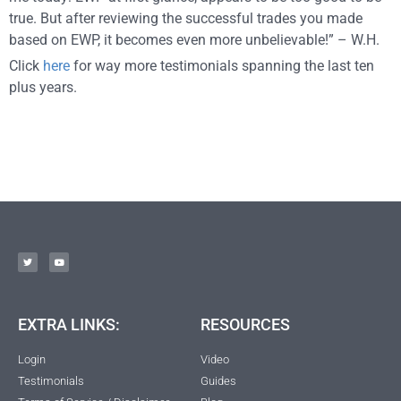
true. But after reviewing the successful trades you made
based on EWP, it becomes even more unbelievable!” – W.H.
Click
here
for way more testimonials spanning the last ten
plus years.
EXTRA LINKS:
RESOURCES
Login
Video
Testimonials
Guides