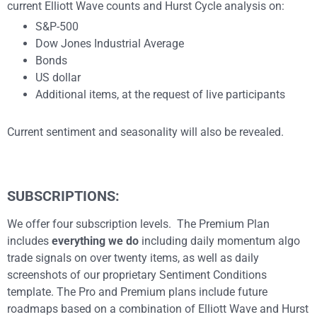
current Elliott Wave counts and Hurst Cycle analysis on:
S&P-500
Dow Jones Industrial Average
Bonds
US dollar
Additional items, at the request of live participants
Current sentiment and seasonality will also be revealed.
SUBSCRIPTIONS:
We offer four subscription levels. The Premium Plan
includes
everything we do
including daily momentum algo
trade signals on over twenty items, as well as daily
screenshots of our proprietary Sentiment Conditions
template. The Pro and Premium plans include future
roadmaps based on a combination of Elliott Wave and Hurst