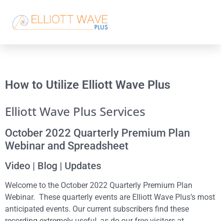
How to Utilize Elliott Wave Plus
Elliott Wave Plus Services
October 2022 Quarterly Premium Plan
Webinar and Spreadsheet
Video | Blog | Updates
Welcome to the October 2022 Quarterly Premium Plan
Webinar. These quarterly events are Elliott Wave Plus’s most
anticipated events. Our current subscribers find these
recording extremely useful, as do our free visitors at