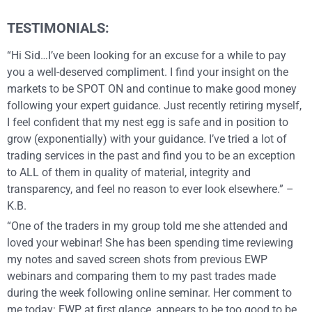
TESTIMONIALS:
“Hi Sid…I’ve been looking for an excuse for a while to pay
you a well-deserved compliment. I find your insight on the
markets to be SPOT ON and continue to make good money
following your expert guidance. Just recently retiring myself,
I feel confident that my nest egg is safe and in position to
grow (exponentially) with your guidance. I’ve tried a lot of
trading services in the past and find you to be an exception
to ALL of them in quality of material, integrity and
transparency, and feel no reason to ever look elsewhere.” –
K.B.
“One of the traders in my group told me she attended and
loved your webinar! She has been spending time reviewing
my notes and saved screen shots from previous EWP
webinars and comparing them to my past trades made
during the week following online seminar. Her comment to
me today: EWP at first glance, appears to be too good to be