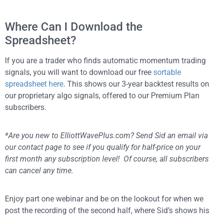
Where Can I Download the
Spreadsheet?
If you are a trader who finds automatic momentum trading
signals, you will want to download our free
sortable
spreadsheet here
. This shows our 3-year backtest results on
our proprietary algo signals, offered to our Premium Plan
subscribers.
*Are you new to ElliottWavePlus.com? Send Sid an email via
our contact page to see if you qualify for half-price on your
first month any subscription level! Of course, all subscribers
can cancel any time.
Enjoy part one webinar and be on the lookout for when we
post the recording of the second half, where Sid’s shows his