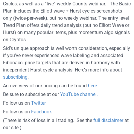
Cycles, as well as a “live” weekly Counts webinar. The Basic
Plan includes the Elliott wave + Hurst cycles screenshots
only (twice-per-week), but no weekly webinar. The entry level
Trend Plan offers daily trend analysis (but no Elliott Wave or
Hurst) on many popular items, plus momentum algo signals
on Cryptos.
Sid’s unique approach is well worth consideration, especially
if you’ve never experienced wave labeling and associated
Fibonacci price targets that are derived in harmony with
independent Hurst cycle analysis. Here’s more info about
subscribing
.
An overview of our pricing can be found
here
.
Be sure to subscribe at our
YouTube channel.
Follow us on
Twitter
Follow us on
Facebook
(There is risk of loss in all trading. See the
full disclaimer
at
our site.)