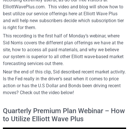
ElliottWavePlus.com. This video and blog will show how to
best utilize our service offerings here at Elliott Wave Plus
and will help new subscribers decide which subscription tier
is right for them.
This recording is the first half of Monday’s webinar, where
Sid Norris covers the different plan offerings we have at the
site, how to access all paid materials, and why we believe
our system is superior to all other Elliott wave-based market
forecasting services out there.
Near the end of this clip, Sid described recent market activity.
Is the Fed really in the driver’s seat when it comes to price
action or has the U.S Dollar and Bonds been driving recent
moves? Check out the video below!
Quarterly Premium Plan Webinar – How
to Utilize Elliott Wave Plus