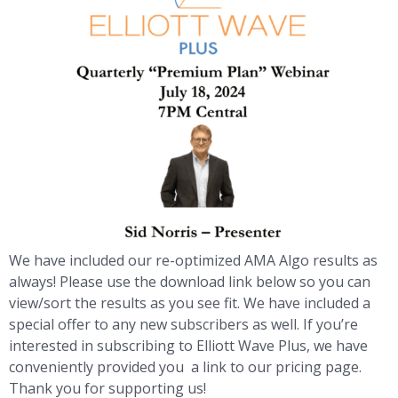
We have included our re-optimized AMA Algo results as
always! Please use the download link below so you can
view/sort the results as you see fit. We have included a
special offer to any new subscribers as well. If you’re
interested in subscribing to Elliott Wave Plus, we have
conveniently provided you a link to our pricing page.
Thank you for supporting us!