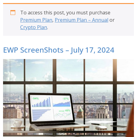
To access this post, you must purchase
Premium Plan
,
Premium Plan – Annual
or
Crypto Plan
.
EWP ScreenShots – July 17, 2024