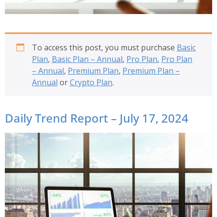
To access this post, you must purchase
Basic
Plan
,
Basic Plan – Annual
,
Pro Plan
,
Pro Plan
– Annual
,
Premium Plan
,
Premium Plan –
Annual
or
Crypto Plan
.
Daily Trend Report – July 17, 2024