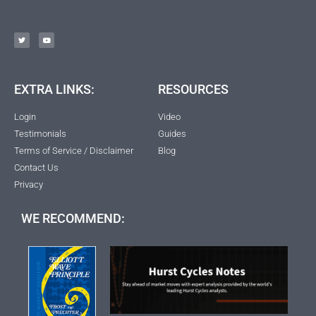
EXTRA LINKS:
RESOURCES
Login
Video
Testimonials
Guides
Terms of Service / Disclaimer
Blog
Contact Us
Privacy
WE RECOMMEND: