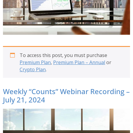
To access this post, you must purchase
Premium Plan
,
Premium Plan – Annual
or
Crypto Plan
.
Weekly “Counts” Webinar Recording –
July 21, 2024