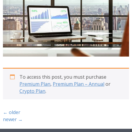
To access this post, you must purchase
Premium Plan
,
Premium Plan – Annual
or
Crypto Plan
.
←
older
newer
→