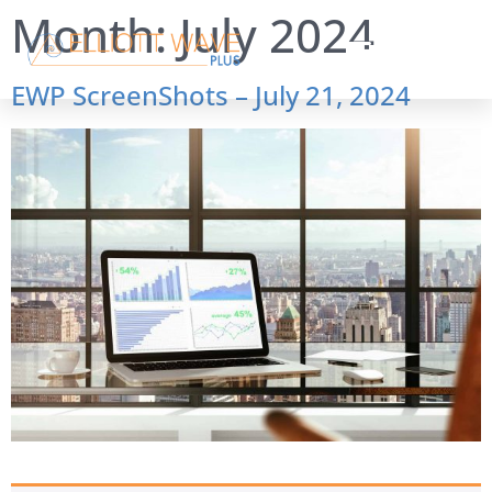
Month:
July 2024
EWP ScreenShots – July 21, 2024