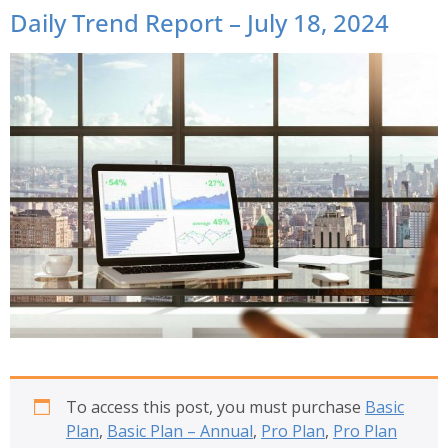
Daily Trend Report – July 18, 2024
To access this post, you must purchase
Basic
Plan
,
Basic Plan – Annual
,
Pro Plan
,
Pro Plan