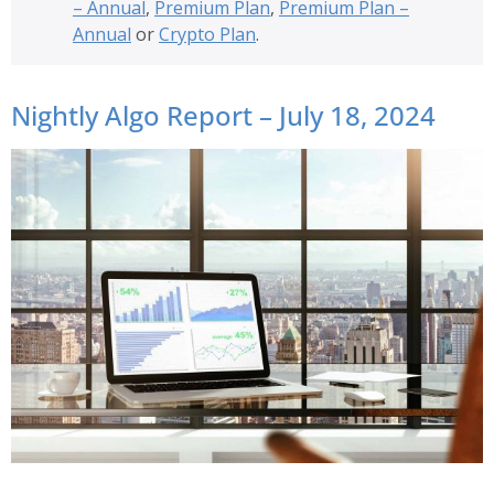
– Annual
,
Premium Plan
,
Premium Plan –
Annual
or
Crypto Plan
.
Nightly Algo Report – July 18, 2024