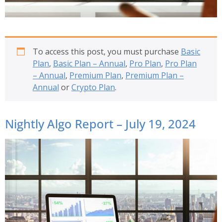
To access this post, you must purchase
Basic
Plan
,
Basic Plan – Annual
,
Pro Plan
,
Pro Plan
– Annual
,
Premium Plan
,
Premium Plan –
Annual
or
Crypto Plan
.
Nightly Algo Report – July 19, 2024