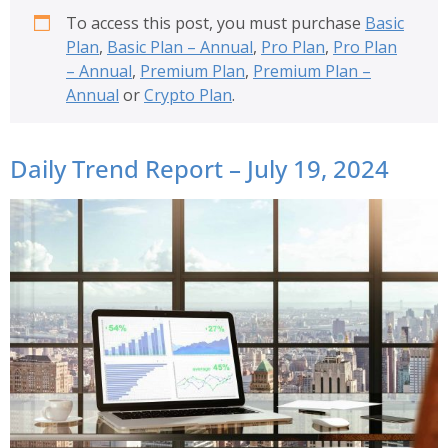
To access this post, you must purchase
Basic
Plan
,
Basic Plan – Annual
,
Pro Plan
,
Pro Plan
– Annual
,
Premium Plan
,
Premium Plan –
Annual
or
Crypto Plan
.
Daily Trend Report – July 19, 2024