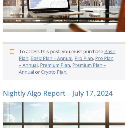
To access this post, you must purchase
Basic
Plan
,
Basic Plan – Annual
,
Pro Plan
,
Pro Plan
– Annual
,
Premium Plan
,
Premium Plan –
Annual
or
Crypto Plan
.
Nightly Algo Report – July 17, 2024