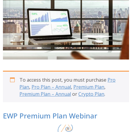
To access this post, you must purchase
Pro
Plan
,
Pro Plan – Annual
,
Premium Plan
,
Premium Plan – Annual
or
Crypto Plan
.
EWP Premium Plan Webinar