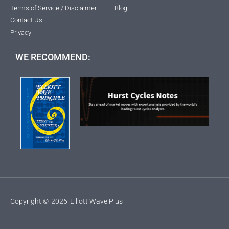
Terms of Service / Disclaimer
Blog
Contact Us
Privacy
WE RECOMMEND:
Copyright ©
2026
Elliott Wave Plus