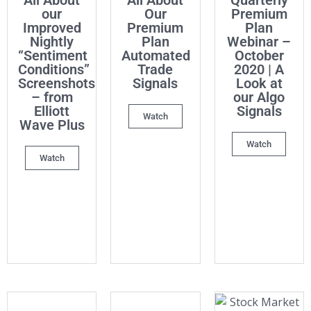
All About
All About
Quarterly
our
Our
Premium
Improved
Premium
Plan
Nightly
Plan
Webinar –
“Sentiment
Automated
October
Conditions”
Trade
2020 | A
Screenshots
Signals
Look at
– from
our Algo
Elliott
Signals
Watch
Wave Plus
Watch
Watch