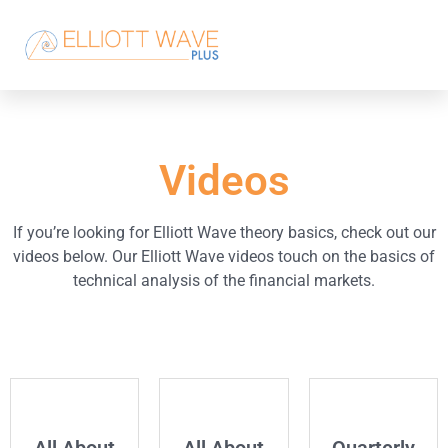
Videos
If you’re looking for Elliott Wave theory basics, check out our
videos below. Our Elliott Wave videos touch on the basics of
technical analysis of the financial markets.