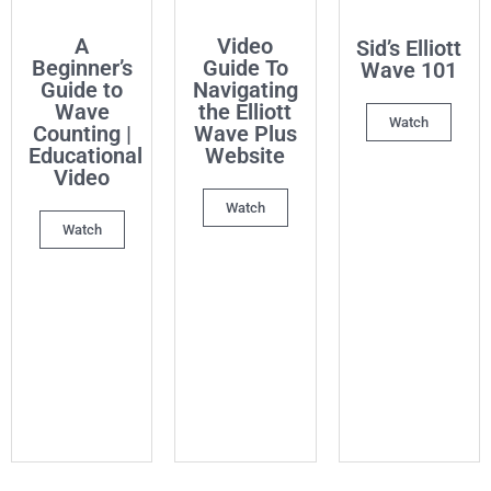
A
Video
Sid’s Elliott
Beginner’s
Guide To
Wave 101
Guide to
Navigating
Wave
the Elliott
Watch
Counting |
Wave Plus
Educational
Website
Video
Watch
Watch