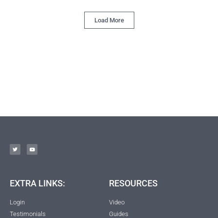
Load More
EXTRA LINKS:
RESOURCES
Login
Video
Testimonials
Guides