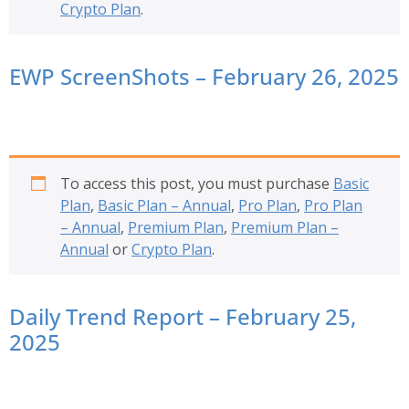
Crypto Plan
.
EWP ScreenShots – February 26, 2025
To access this post, you must purchase
Basic
Plan
,
Basic Plan – Annual
,
Pro Plan
,
Pro Plan
– Annual
,
Premium Plan
,
Premium Plan –
Annual
or
Crypto Plan
.
Daily Trend Report – February 25,
2025