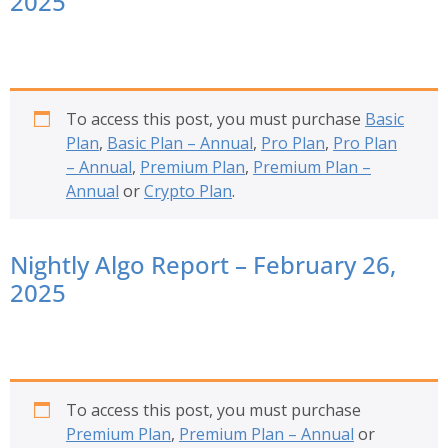
2025
To access this post, you must purchase
Basic
Plan
,
Basic Plan – Annual
,
Pro Plan
,
Pro Plan
– Annual
,
Premium Plan
,
Premium Plan –
Annual
or
Crypto Plan
.
Nightly Algo Report – February 26,
2025
To access this post, you must purchase
Premium Plan
,
Premium Plan – Annual
or