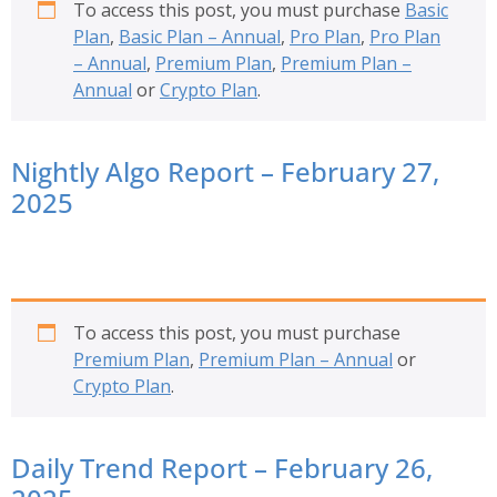
To access this post, you must purchase
Basic
Plan
,
Basic Plan – Annual
,
Pro Plan
,
Pro Plan
– Annual
,
Premium Plan
,
Premium Plan –
Annual
or
Crypto Plan
.
Nightly Algo Report – February 27,
2025
To access this post, you must purchase
Premium Plan
,
Premium Plan – Annual
or
Crypto Plan
.
Daily Trend Report – February 26,