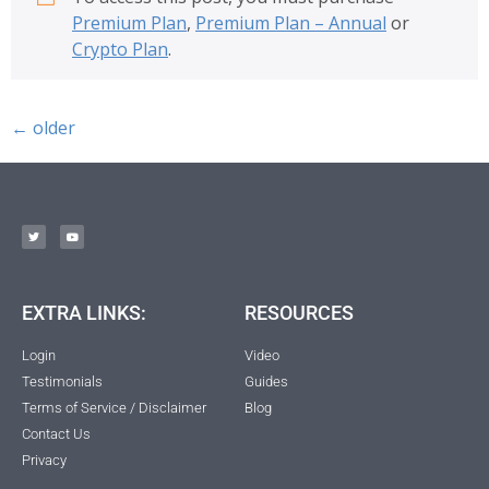
Premium Plan
,
Premium Plan – Annual
or
Crypto Plan
.
←
older
EXTRA LINKS:
RESOURCES
Login
Video
Testimonials
Guides
Terms of Service / Disclaimer
Blog
Contact Us
Privacy