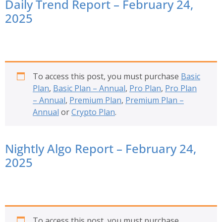
Daily Trend Report – February 24,
2025
To access this post, you must purchase
Basic
Plan
,
Basic Plan – Annual
,
Pro Plan
,
Pro Plan
– Annual
,
Premium Plan
,
Premium Plan –
Annual
or
Crypto Plan
.
Nightly Algo Report – February 24,
2025
To access this post, you must purchase