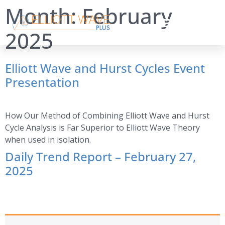
Month:
February
2025
Elliott Wave and Hurst Cycles Event
Presentation
How Our Method of Combining Elliott Wave and Hurst
Cycle Analysis is Far Superior to Elliott Wave Theory
when used in isolation.
Daily Trend Report – February 27,
2025