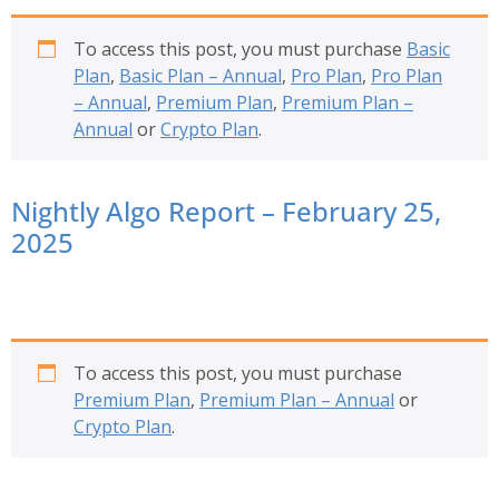
To access this post, you must purchase
Basic
Plan
,
Basic Plan – Annual
,
Pro Plan
,
Pro Plan
– Annual
,
Premium Plan
,
Premium Plan –
Annual
or
Crypto Plan
.
Nightly Algo Report – February 25,
2025
To access this post, you must purchase
Premium Plan
,
Premium Plan – Annual
or
Crypto Plan
.