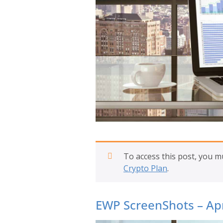
To access this post, you 
Crypto Plan
.
EWP ScreenShots – Apr