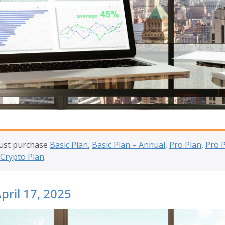
must purchase
Basic Plan
,
Basic Plan – Annual
,
Pro Plan
,
Pro 
Crypto Plan
.
pril 17, 2025