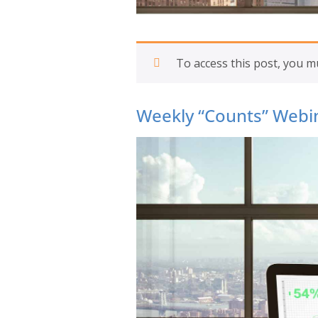
To access this post, you 
Weekly “Counts” Webin