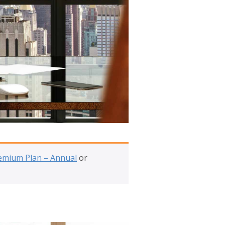
emium Plan – Annual
or