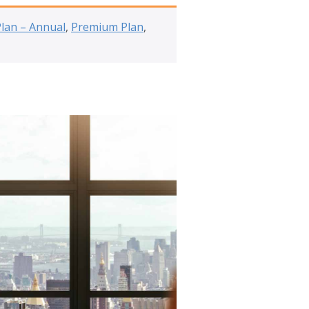
Plan – Annual
,
Premium Plan
,