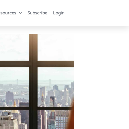
sources
Subscribe
Login