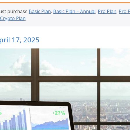
must purchase
Basic Plan
,
Basic Plan – Annual
,
Pro Plan
,
Pro 
Crypto Plan
.
pril 17, 2025