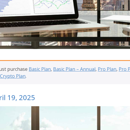
must purchase
Basic Plan
,
Basic Plan – Annual
,
Pro Plan
,
Pro 
Crypto Plan
.
il 19, 2025