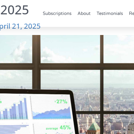
 2025
Subscriptions
About
Testimonials
Re
pril 21, 2025