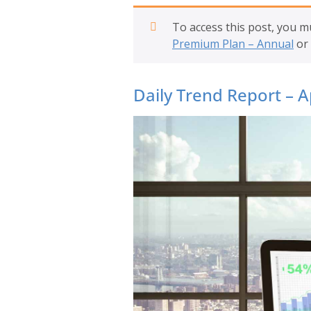
To access this post, you 
Premium Plan – Annual
or
Daily Trend Report – A