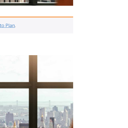
to Plan
.