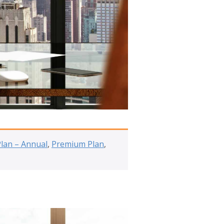
Plan – Annual
,
Premium Plan
,