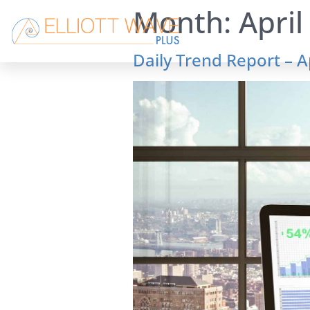
Month:
April
Daily Trend Report – A