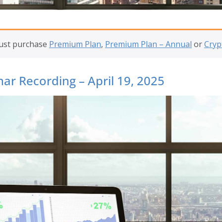
must purchase
Premium Plan
,
Premium Plan – Annual
or
Cryp
ar Recording – April 19, 2025