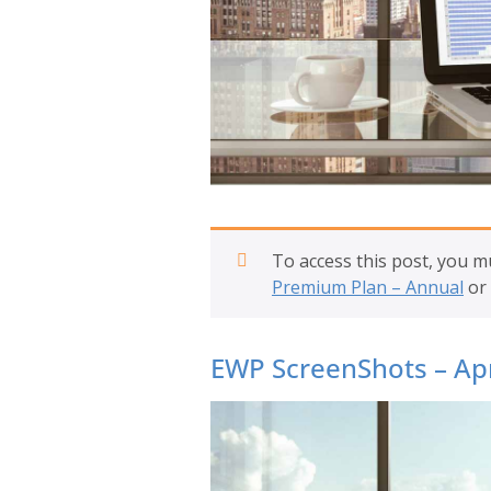
To access this post, you 
Premium Plan – Annual
or
EWP ScreenShots – Apr