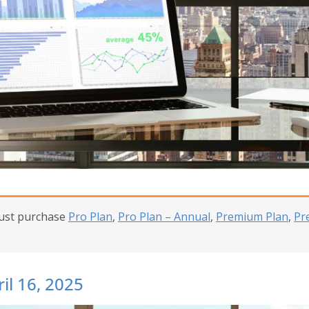
must purchase
Pro Plan
,
Pro Plan – Annual
,
Premium Plan
,
Pr
il 16, 2025