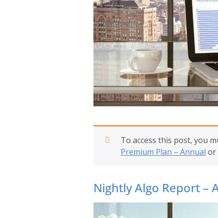
To access this post, you 
Premium Plan – Annual
or
Nightly Algo Report – A