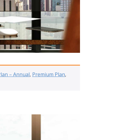
Plan – Annual
,
Premium Plan
,