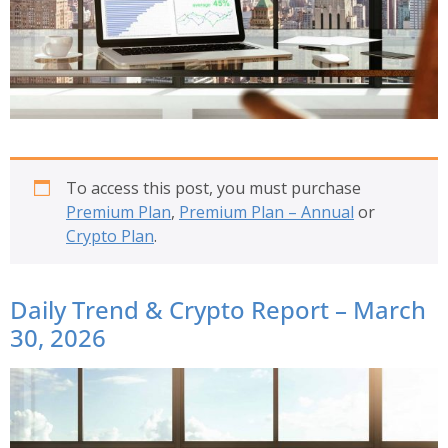
To access this post, you must purchase
Premium Plan
,
Premium Plan – Annual
or
Crypto Plan
.
Daily Trend & Crypto Report – March
30, 2026