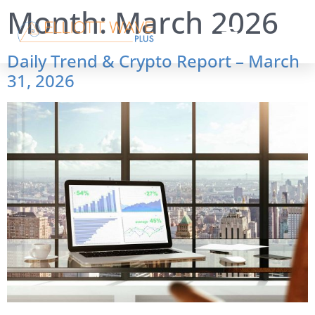
Month:
March 2026
Daily Trend & Crypto Report – March
31, 2026