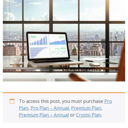
To access this post, you must purchase
Pro
Plan
,
Pro Plan – Annual
,
Premium Plan
,
Premium Plan – Annual
or
Crypto Plan
.