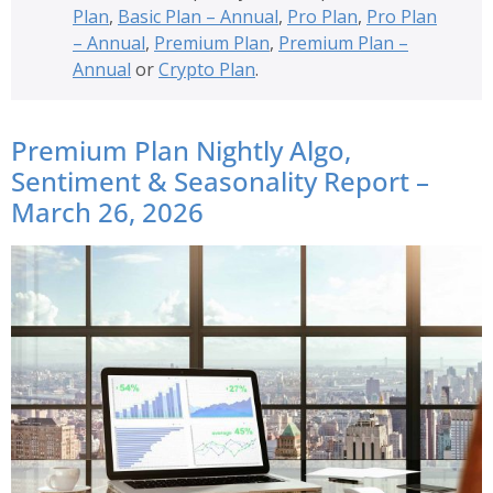
Plan
,
Basic Plan – Annual
,
Pro Plan
,
Pro Plan
– Annual
,
Premium Plan
,
Premium Plan –
Annual
or
Crypto Plan
.
Premium Plan Nightly Algo,
Sentiment & Seasonality Report –
March 26, 2026