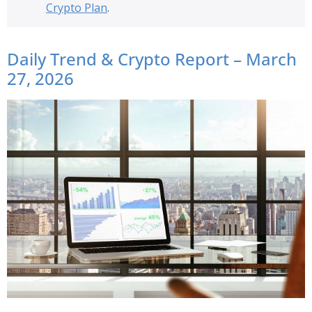
Crypto Plan
.
Daily Trend & Crypto Report – March
27, 2026