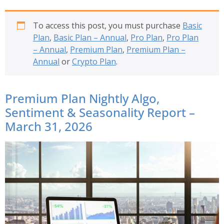
To access this post, you must purchase
Basic
Plan
,
Basic Plan – Annual
,
Pro Plan
,
Pro Plan
– Annual
,
Premium Plan
,
Premium Plan –
Annual
or
Crypto Plan
.
Premium Plan Nightly Algo,
Sentiment & Seasonality Report –
March 31, 2026