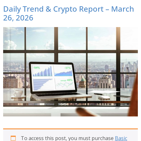
Daily Trend & Crypto Report – March
26, 2026
To access this post, you must purchase
Basic