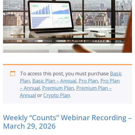
To access this post, you must purchase
Basic
Plan
,
Basic Plan – Annual
,
Pro Plan
,
Pro Plan
– Annual
,
Premium Plan
,
Premium Plan –
Annual
or
Crypto Plan
.
Weekly “Counts” Webinar Recording –
March 29, 2026