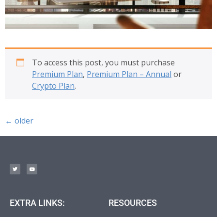
To access this post, you must purchase
Premium Plan
,
Premium Plan – Annual
or
Crypto Plan
.
←
older
EXTRA LINKS:
RESOURCES