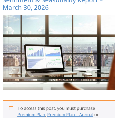
March 30, 2026
To access this post, you must purchase
Premium Plan
,
Premium Plan – Annual
or