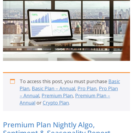
To access this post, you must purchase
Basic
Plan
,
Basic Plan – Annual
,
Pro Plan
,
Pro Plan
– Annual
,
Premium Plan
,
Premium Plan –
Annual
or
Crypto Plan
.
Premium Plan Nightly Algo,
Sentiment & Seasonality Report –