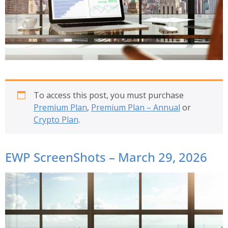
To access this post, you must purchase
Premium Plan
,
Premium Plan – Annual
or
Crypto Plan
.
EWP ScreenShots – March 29, 2026