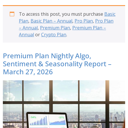
To access this post, you must purchase
Basic
Plan
,
Basic Plan – Annual
,
Pro Plan
,
Pro Plan
– Annual
,
Premium Plan
,
Premium Plan –
Annual
or
Crypto Plan
.
Premium Plan Nightly Algo,
Sentiment & Seasonality Report –
March 27, 2026