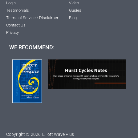
Login
Video
Testimonials
Guides
Terms of Service / Disclaimer
Blog
Contact Us
Privacy
WE RECOMMEND:
Copyright ©
2026
Elliott Wave Plus