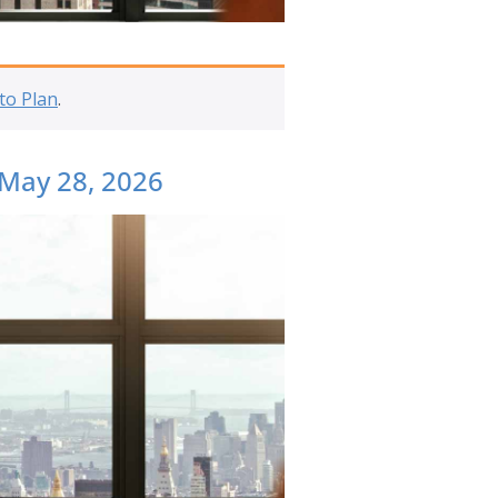
to Plan
.
 May 28, 2026