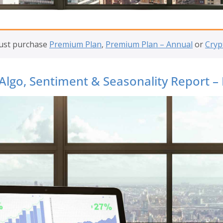
must purchase
Premium Plan
,
Premium Plan – Annual
or
Cryp
Algo, Sentiment & Seasonality Report –