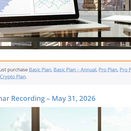
must purchase
Basic Plan
,
Basic Plan – Annual
,
Pro Plan
,
Pro 
Crypto Plan
.
ar Recording – May 31, 2026