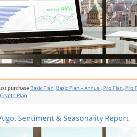
must purchase
Basic Plan
,
Basic Plan – Annual
,
Pro Plan
,
Pro 
Crypto Plan
.
Algo, Sentiment & Seasonality Report –