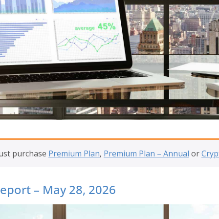
must purchase
Premium Plan
,
Premium Plan – Annual
or
Cryp
Report – May 28, 2026