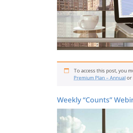
To access this post, you 
Premium Plan – Annual
or
Weekly “Counts” Webin