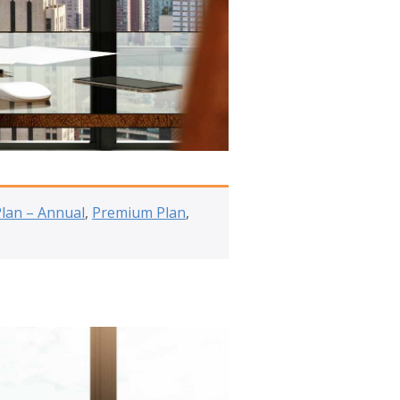
Plan – Annual
,
Premium Plan
,