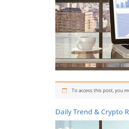
To access this post, you 
Daily Trend & Crypto 