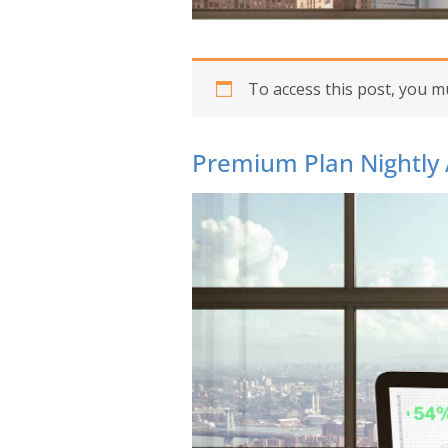
To access this post, you 
Premium Plan Nightly 