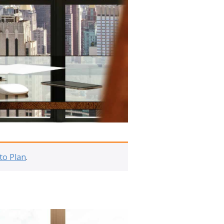
to Plan
.