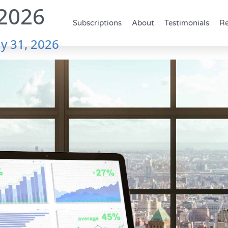
2026
Subscriptions
About
Testimonials
Re
y 31, 2026