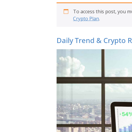
To access this post, you 
Crypto Plan
.
Daily Trend & Crypto 