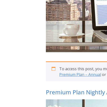
To access this post, you 
Premium Plan – Annual
or
Premium Plan Nightly 