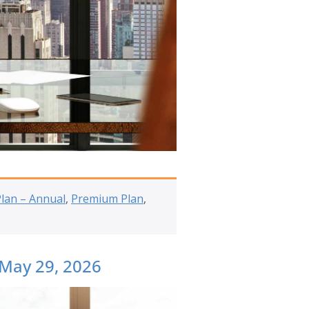
Plan – Annual
,
Premium Plan
,
 May 29, 2026