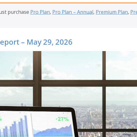
must purchase
Pro Plan
,
Pro Plan – Annual
,
Premium Plan
,
Pr
Report – May 29, 2026