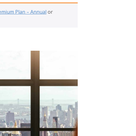
emium Plan – Annual
or