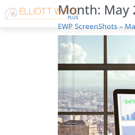
Month:
May 
EWP ScreenShots – Ma