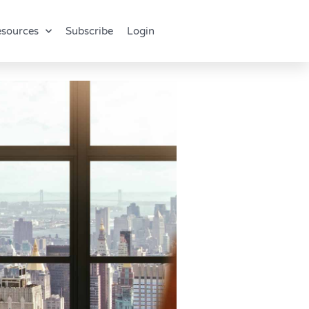
sources
Subscribe
Login