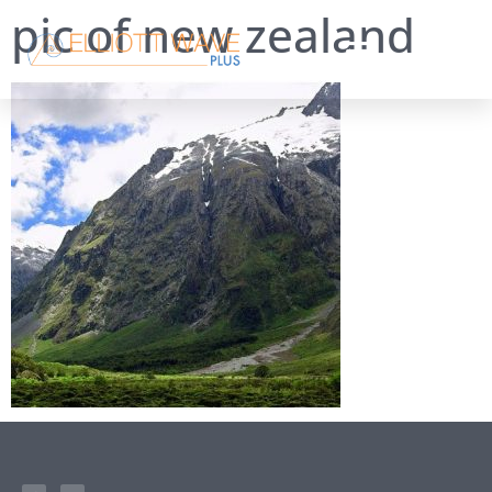
pic of new zealand