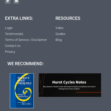
EXTRA LINKS:
RESOURCES
Login
Video
Testimonials
Guides
Terms of Service / Disclaimer
Blog
Contact Us
Privacy
WE RECOMMEND: