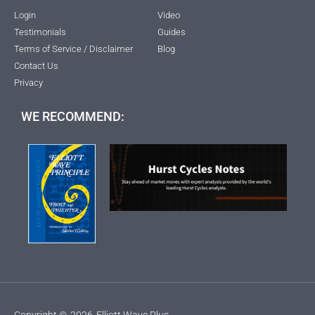
Login
Video
Testimonials
Guides
Terms of Service / Disclaimer
Blog
Contact Us
Privacy
WE RECOMMEND:
Copyright ©
2026
Elliott Wave Plus