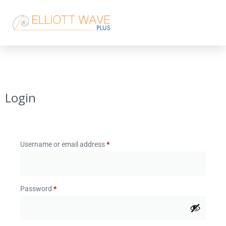
Login
Username or email address
*
Password
*