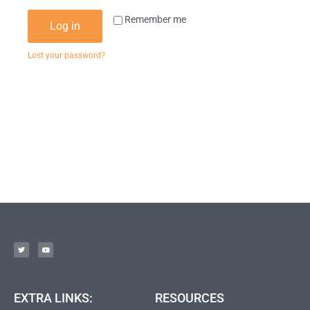
Remember me
Log in
Lost your password?
EXTRA LINKS:
RESOURCES