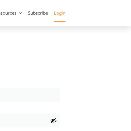
sources
Subscribe
Login