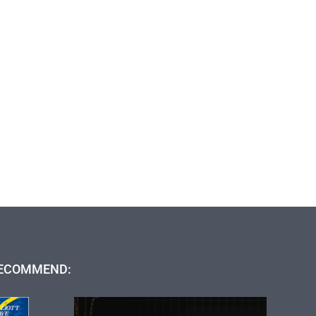
ECOMMEND: