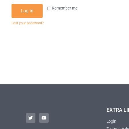
Remember me
Log in
Lost your password?
EXTRA LI
Login
Testimonials