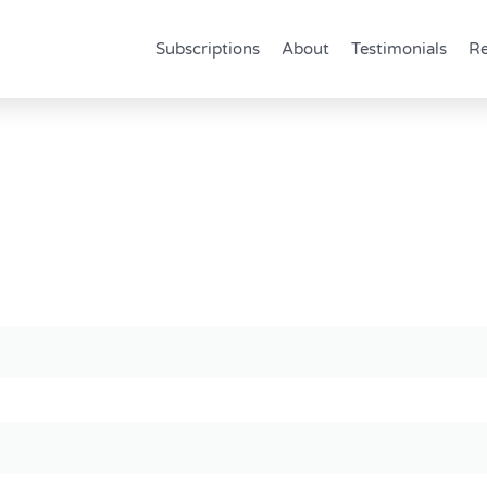
Subscriptions
About
Testimonials
Re