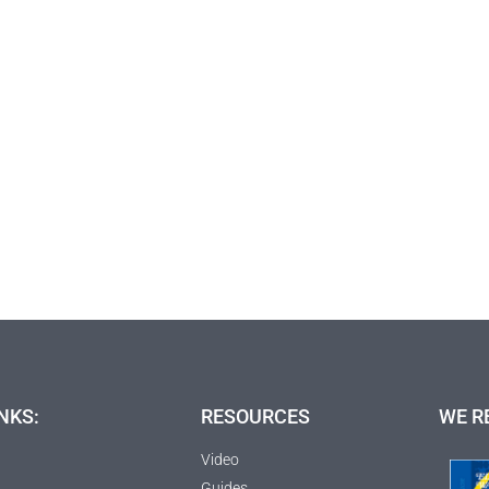
NKS:
RESOURCES
WE R
Video
Guides