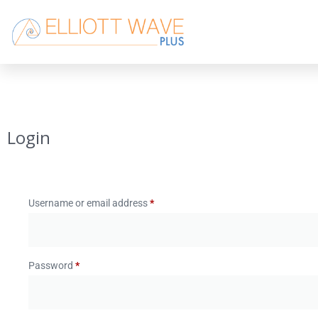
Login
Username or email address
*
Password
*