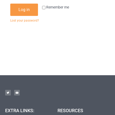
Remember me
Log in
Lost your password?
EXTRA LINKS:
RESOURCES