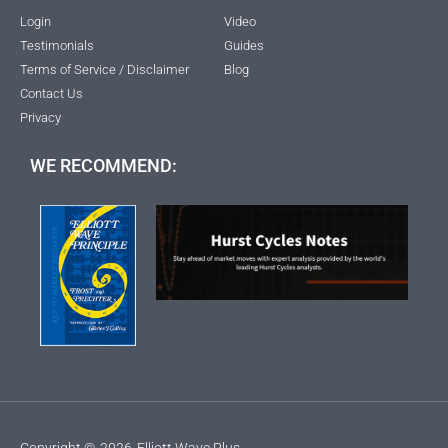
Login
Video
Testimonials
Guides
Terms of Service / Disclaimer
Blog
Contact Us
Privacy
WE RECOMMEND:
Copyright ©
2026
Elliott Wave Plus