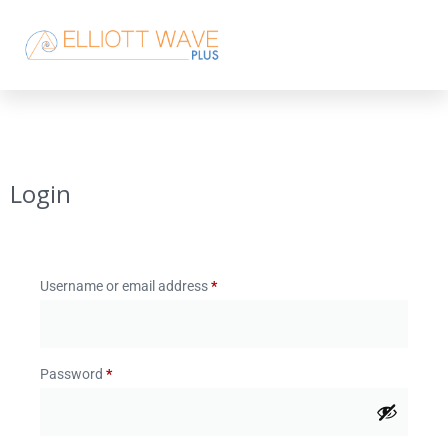
Login
Username or email address
*
Password
*