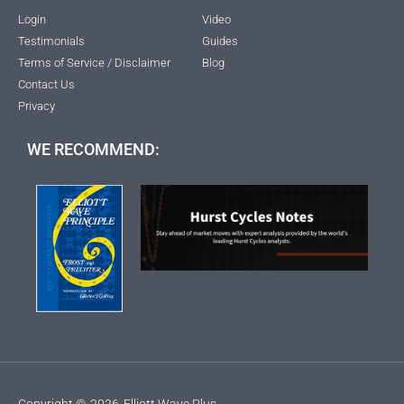
Login
Video
Testimonials
Guides
Terms of Service / Disclaimer
Blog
Contact Us
Privacy
WE RECOMMEND:
Copyright ©
2026
Elliott Wave Plus