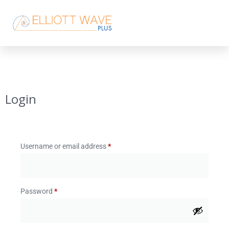
Login
Username or email address
*
Password
*