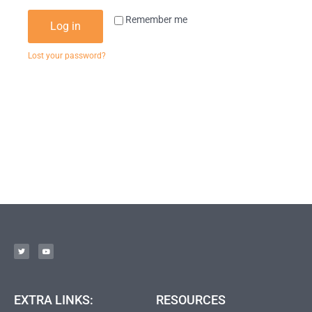
Remember me
Log in
Lost your password?
EXTRA LINKS:
RESOURCES