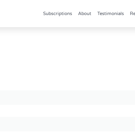
Subscriptions
About
Testimonials
Re