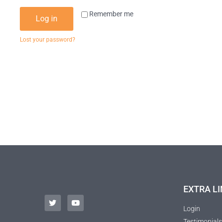
Remember me
Log in
Lost your password?
EXTRA LI
Login
Testimonials