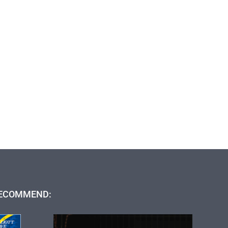
ECOMMEND: