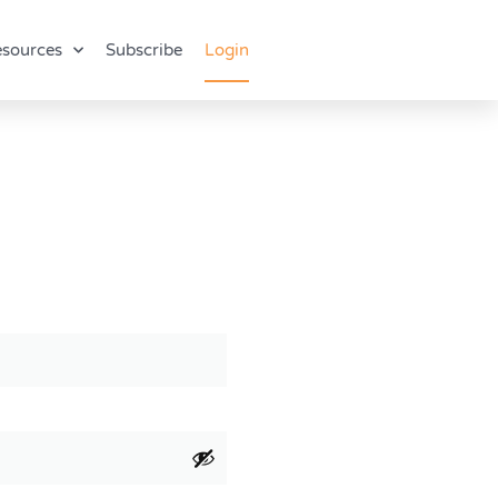
sources
Subscribe
Login