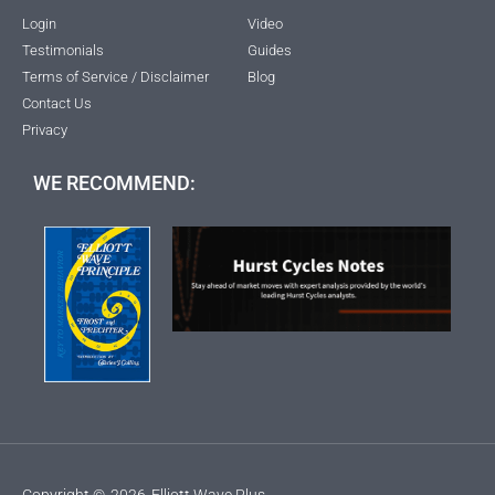
Login
Video
Testimonials
Guides
Terms of Service / Disclaimer
Blog
Contact Us
Privacy
WE RECOMMEND:
Copyright ©
2026
Elliott Wave Plus