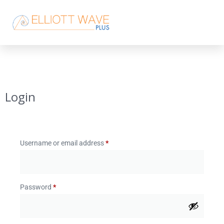
Login
Username or email address
*
Password
*