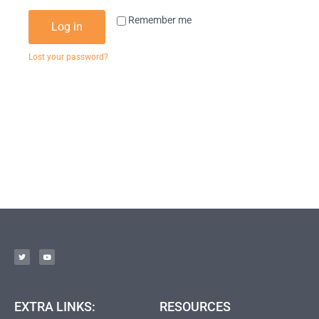
Remember me
Log in
Lost your password?
EXTRA LINKS:
RESOURCES