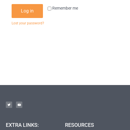
Remember me
Log in
Lost your password?
EXTRA LINKS:
RESOURCES