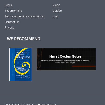
Login
Video
Testimonials
Guides
Terms of Service / Disclaimer
Blog
Contact Us
Privacy
WE RECOMMEND:
Copyright ©
2026
Elliott Wave Plus