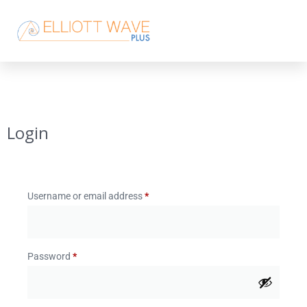
Login
Username or email address
*
Password
*