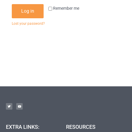
Remember me
Log in
Lost your password?
EXTRA LINKS:
RESOURCES