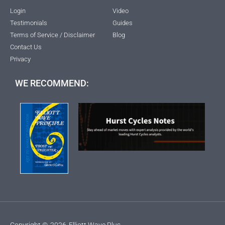
Login
Video
Testimonials
Guides
Terms of Service / Disclaimer
Blog
Contact Us
Privacy
WE RECOMMEND:
Copyright ©
2026
Elliott Wave Plus