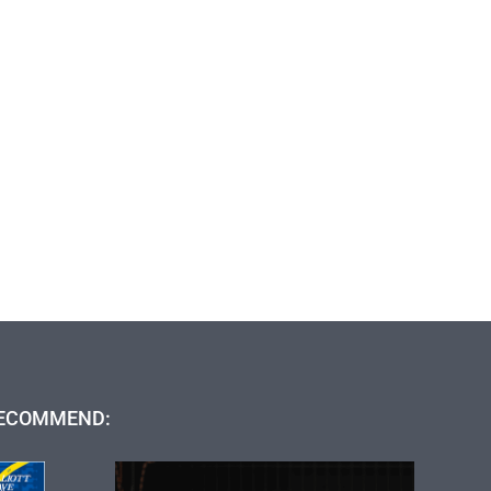
ECOMMEND: