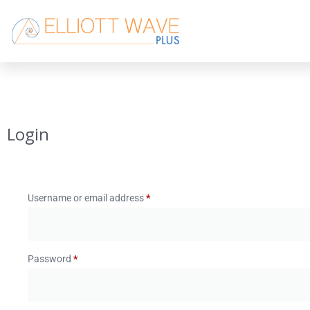
Login
Username or email address
*
Password
*