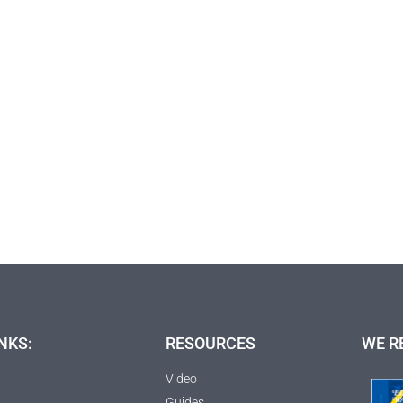
NKS:
RESOURCES
WE R
Video
Guides