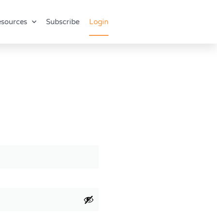
sources
Subscribe
Login