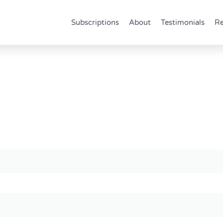
Subscriptions
About
Testimonials
Re