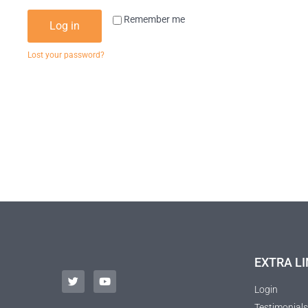
Remember me
Log in
Lost your password?
EXTRA LI
Login
Testimonials