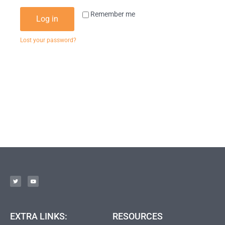
Remember me
Log in
Lost your password?
EXTRA LINKS:
RESOURCES