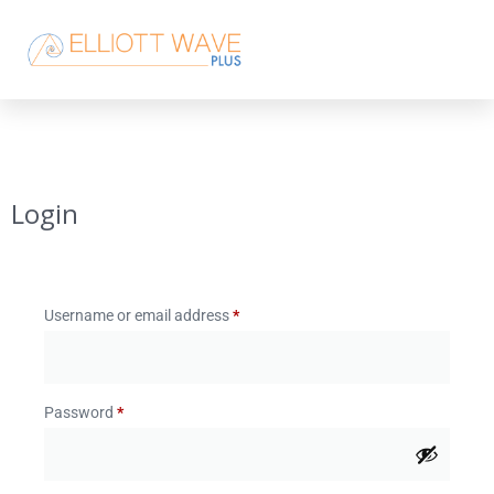
Login
Username or email address
*
Password
*