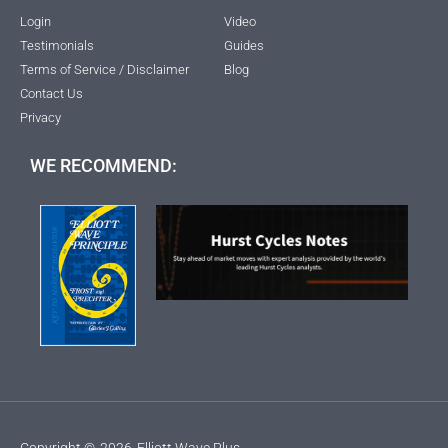
Login
Video
Testimonials
Guides
Terms of Service / Disclaimer
Blog
Contact Us
Privacy
WE RECOMMEND:
Copyright ©
2026
Elliott Wave Plus