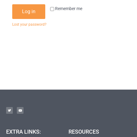
Remember me
Log in
Lost your password?
EXTRA LINKS:
RESOURCES