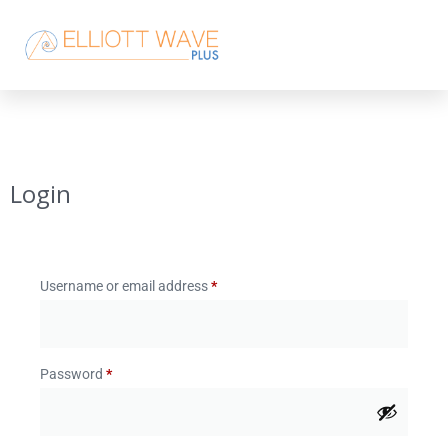
Login
Username or email address
*
Password
*