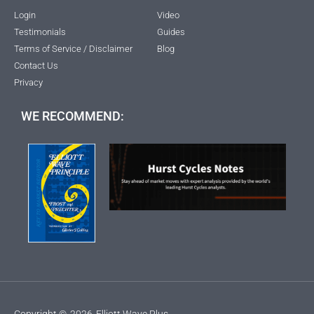
Login
Video
Testimonials
Guides
Terms of Service / Disclaimer
Blog
Contact Us
Privacy
WE RECOMMEND:
Copyright ©
2026
Elliott Wave Plus