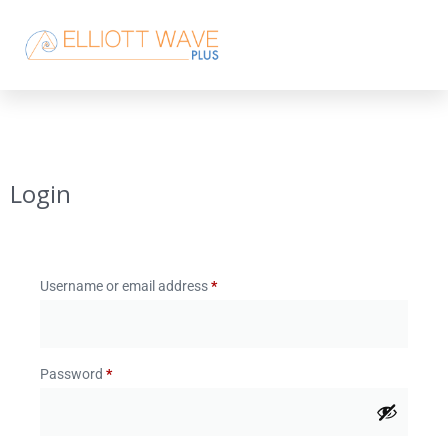
Login
Username or email address
*
Password
*