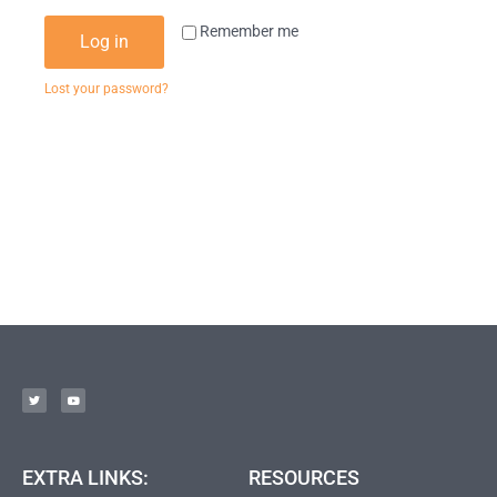
Remember me
Log in
Lost your password?
EXTRA LINKS:
RESOURCES