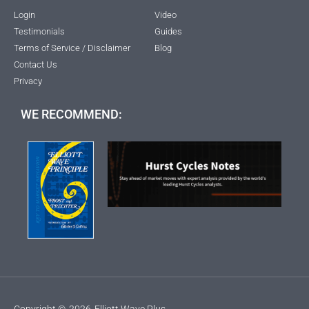
Login
Video
Testimonials
Guides
Terms of Service / Disclaimer
Blog
Contact Us
Privacy
WE RECOMMEND:
Copyright ©
2026
Elliott Wave Plus