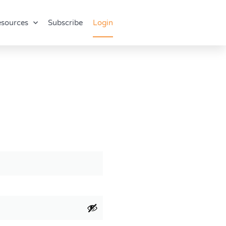
sources
Subscribe
Login