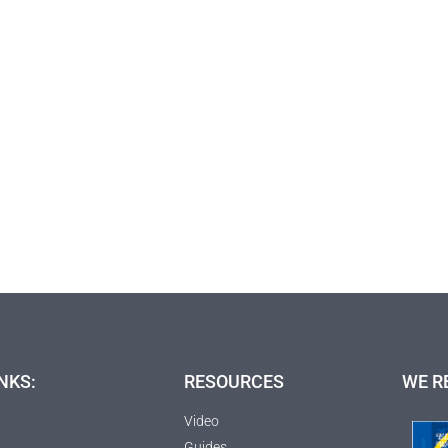
NKS:
RESOURCES
WE R
Video
Guides