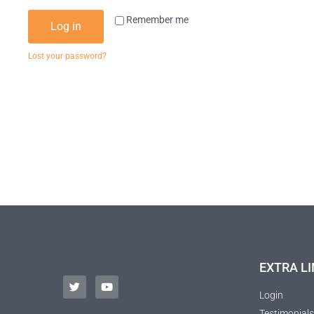
Remember me
Log in
Lost your password?
EXTRA LI
Login
Testimonials