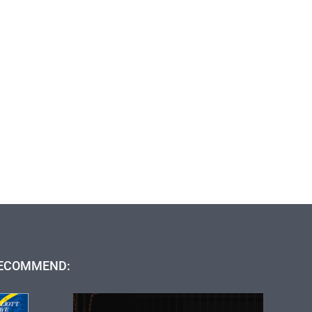
ECOMMEND: