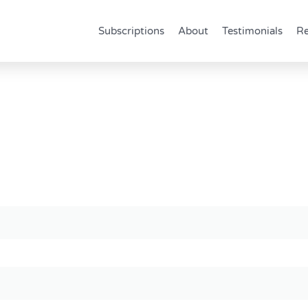
Subscriptions
About
Testimonials
Re