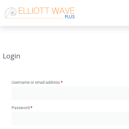
Login
Username or email address
*
Password
*