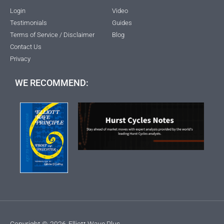
Login
Video
Testimonials
Guides
Terms of Service / Disclaimer
Blog
Contact Us
Privacy
WE RECOMMEND:
Copyright ©
2026
Elliott Wave Plus