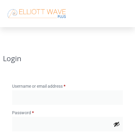
Login
Username or email address
*
Password
*