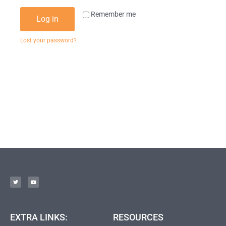
Remember me
Log in
Lost your password?
EXTRA LINKS:
RESOURCES