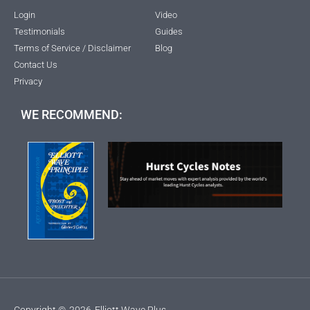
Login
Video
Testimonials
Guides
Terms of Service / Disclaimer
Blog
Contact Us
Privacy
WE RECOMMEND:
Copyright ©
2026
Elliott Wave Plus