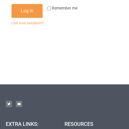
Remember me
Log in
Lost your password?
EXTRA LINKS:
RESOURCES