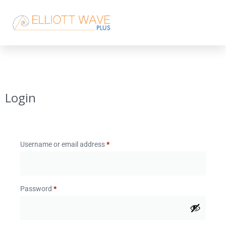
Login
Username or email address
*
Password
*