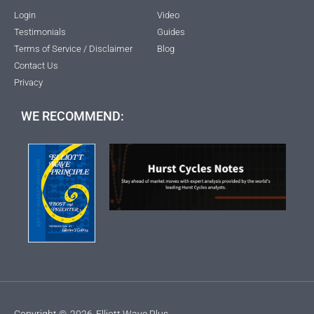
Login
Video
Testimonials
Guides
Terms of Service / Disclaimer
Blog
Contact Us
Privacy
WE RECOMMEND:
Copyright ©
2026
Elliott Wave Plus