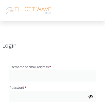
Login
Username or email address
*
Password
*