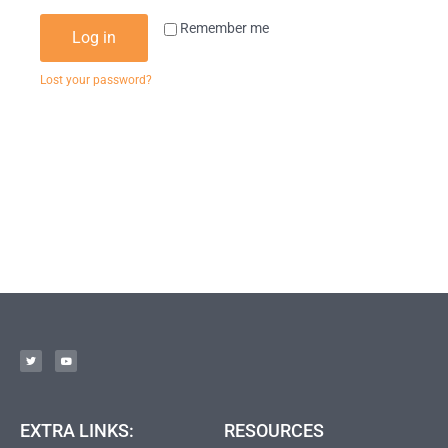
Remember me
Log in
Lost your password?
EXTRA LINKS:
RESOURCES