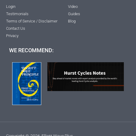
Login
Video
Testimonials
Guides
Terms of Service / Disclaimer
Blog
Contact Us
Privacy
WE RECOMMEND:
Copyright ©
2026
Elliott Wave Plus