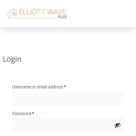
Login
Username or email address
*
Password
*