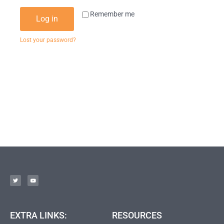
Remember me
Log in
Lost your password?
EXTRA LINKS:
RESOURCES