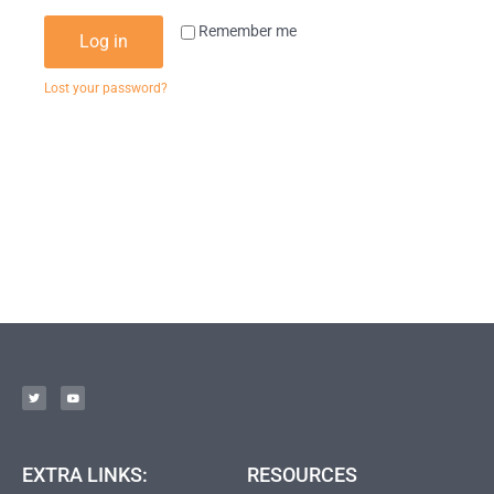
Remember me
Log in
Lost your password?
EXTRA LINKS:
RESOURCES