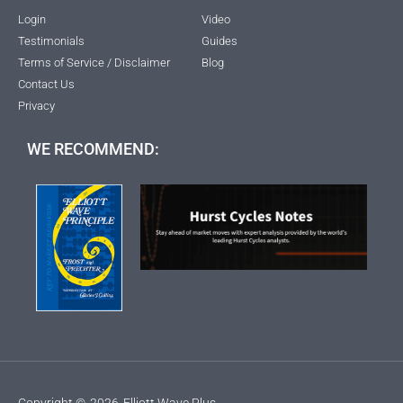
Login
Video
Testimonials
Guides
Terms of Service / Disclaimer
Blog
Contact Us
Privacy
WE RECOMMEND:
Copyright ©
2026
Elliott Wave Plus