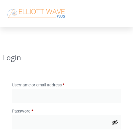
Login
Username or email address
*
Password
*