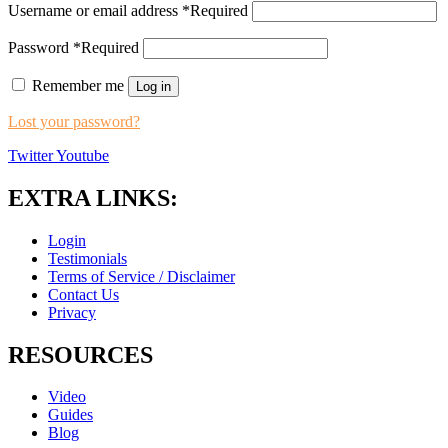
Username or email address
*
Required
Password
*
Required
Remember me
Log in
Lost your password?
Twitter
Youtube
EXTRA LINKS:
Login
Testimonials
Terms of Service / Disclaimer
Contact Us
Privacy
RESOURCES
Video
Guides
Blog