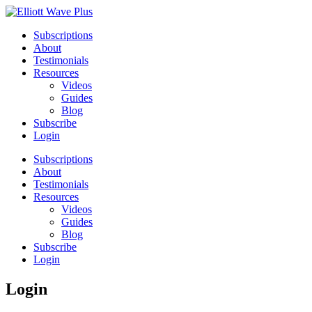
Subscriptions
About
Testimonials
Resources
Videos
Guides
Blog
Subscribe
Login
Subscriptions
About
Testimonials
Resources
Videos
Guides
Blog
Subscribe
Login
Login