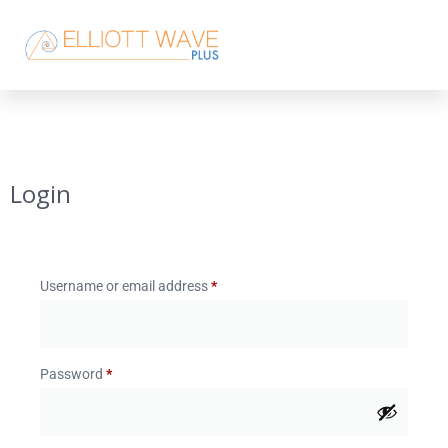
Login
Username or email address
*
Password
*