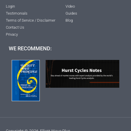
Login
Video
Testimonials
Guides
Terms of Service / Disclaimer
Blog
Contact Us
Privacy
WE RECOMMEND:
Copyright ©
2026
Elliott Wave Plus