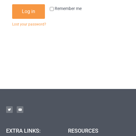
Remember me
Log in
Lost your password?
EXTRA LINKS:
RESOURCES