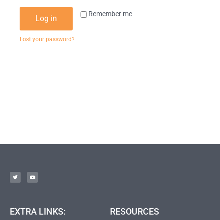
Remember me
Log in
Lost your password?
EXTRA LINKS:
RESOURCES