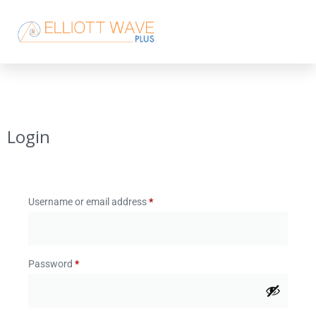
Login
Username or email address
*
Password
*