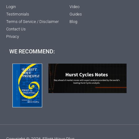
Login
Video
Testimonials
Guides
Terms of Service / Disclaimer
Blog
Contact Us
Privacy
WE RECOMMEND:
Copyright ©
2026
Elliott Wave Plus