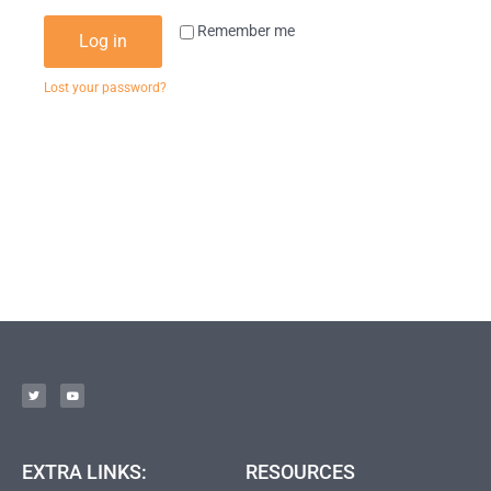
Remember me
Log in
Lost your password?
EXTRA LINKS:
RESOURCES