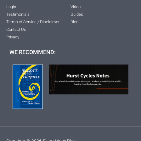
Login
Video
Testimonials
Guides
Terms of Service / Disclaimer
Blog
Contact Us
Privacy
WE RECOMMEND:
Copyright ©
2026
Elliott Wave Plus