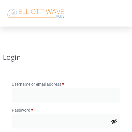
Login
Username or email address
*
Password
*