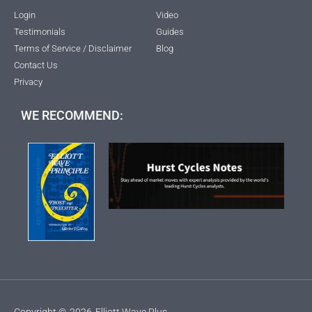
Login
Video
Testimonials
Guides
Terms of Service / Disclaimer
Blog
Contact Us
Privacy
WE RECOMMEND:
Copyright ©
2026
Elliott Wave Plus