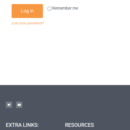
Remember me
Log in
Lost your password?
EXTRA LINKS:
RESOURCES