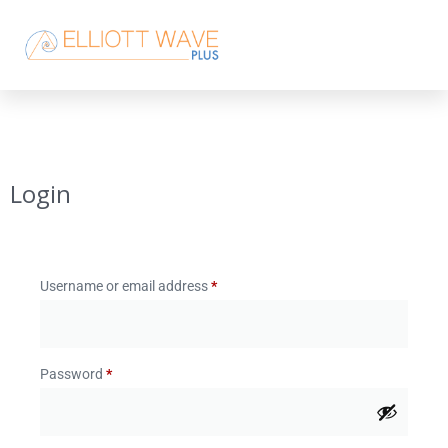
Login
Username or email address
*
Password
*