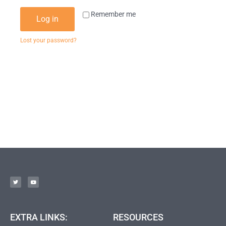
Remember me
Log in
Lost your password?
EXTRA LINKS:
RESOURCES