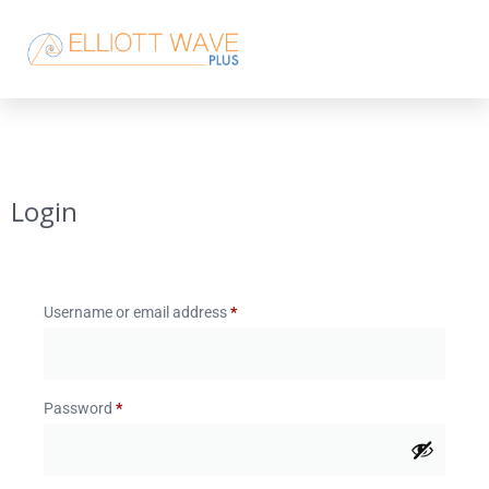
Login
Username or email address
*
Password
*