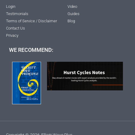
Login
Video
Testimonials
Guides
Terms of Service / Disclaimer
Blog
Contact Us
Privacy
WE RECOMMEND:
Copyright ©
2026
Elliott Wave Plus