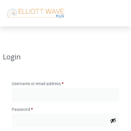
Login
Username or email address
*
Password
*