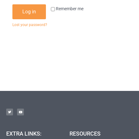
Remember me
Log in
Lost your password?
EXTRA LINKS:
RESOURCES