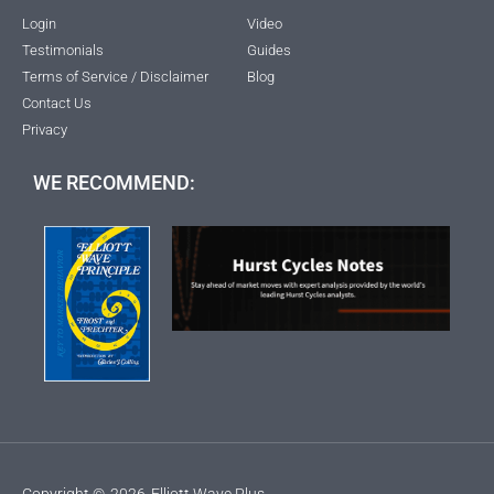
Login
Video
Testimonials
Guides
Terms of Service / Disclaimer
Blog
Contact Us
Privacy
WE RECOMMEND:
Copyright ©
2026
Elliott Wave Plus