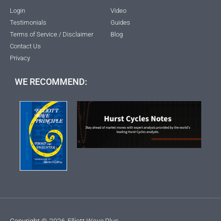
Login
Video
Testimonials
Guides
Terms of Service / Disclaimer
Blog
Contact Us
Privacy
WE RECOMMEND:
Copyright ©
2026
Elliott Wave Plus