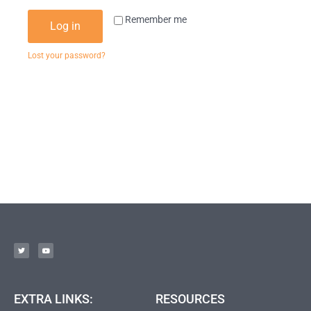
Remember me
Log in
Lost your password?
EXTRA LINKS:
RESOURCES