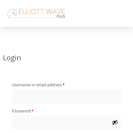
Login
Username or email address
*
Password
*